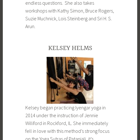
endless questions. She also takes
workshops with Kathy Simon, Bruce Rogers,
Suzie Muchnick, Lois Steinberg and Sri H. S.
Arun.
KELSEY HELMS
Kelsey began practicing Iyengar yoga in
2014 under the instruction of Jennie
Williford in Rockford, IL. She immediately
fell in love with this method’s strong focus
on the Yoga Sutras of Patanjali, it’s