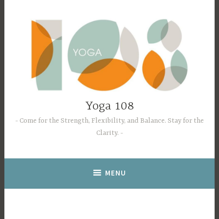
Skip
to
content
Yoga 108
Come for the Strength, Flexibility, and Balance. Stay for the
Clarity.
MENU