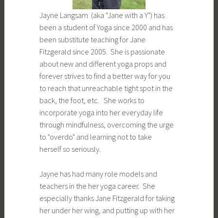
Jayne Langsam (aka "Jane with a Y") has
been a student of Yoga since 2000 and has
been substitute teaching for Jane
Fitzgerald since 2005. She is passionate
about new and different yoga props and
forever strives to find a better way for you
to reach that unreachable tight spot in the
back, the foot, etc. She works to
incorporate yoga into her everyday life
through mindfulness, overcoming the urge
to "overdo" and learning not to take
herself so seriously.
Jayne has had many role models and
teachers in the her yoga career. She
especially thanks Jane Fitzgerald for taking
her under her wing, and putting up with her