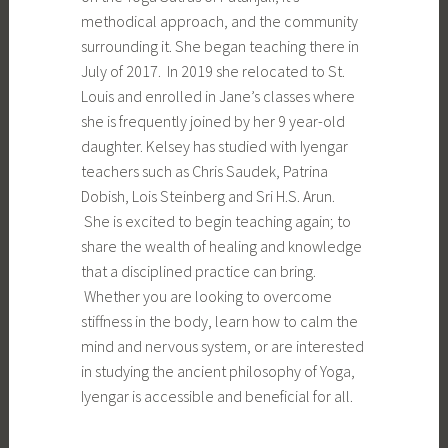
methodical approach, and the community
surrounding it. She began teaching there in
July of 2017. In 2019 she relocated to St.
Louis and enrolled in Jane’s classes where
she is frequently joined by her 9 year-old
daughter. Kelsey has studied with Iyengar
teachers such as Chris Saudek, Patrina
Dobish, Lois Steinberg and Sri H.S. Arun.
She is excited to begin teaching again; to
share the wealth of healing and knowledge
that a disciplined practice can bring.
Whether you are looking to overcome
stiffness in the body, learn how to calm the
mind and nervous system, or are interested
in studying the ancient philosophy of Yoga,
Iyengar is accessible and beneficial for all.