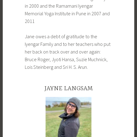
in 2000 and the Ramamani Iyengar
Memorial Yoga Institute in Pune in 2007 and
2011
Jane owes a debt of gratitude to the
Iyengar Family and to her teachers who put
her back on track over and over again:
Bruce Roger, Jyoti Hansa, Suzie Muchnick,
Lois Steinberg and Sri H. S. Arun.
JAYNE LANGSAM