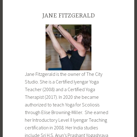
JANE FITZGERALD
Jane Fitzgerald is the owner of The City
Studio. She is a Certified Iyengar Yoga
Teacher (2008) and a Certified Yoga
Therapist (2017). In 2020 she became
authorized to teach Yoga for Scoliosis
through Elise Browning-Miller. She earned
her Introductory Level II Iyengar Teaching
certification in 2008. Her India studies
include Sri H.S. Arun’s Prashant Yogashraya